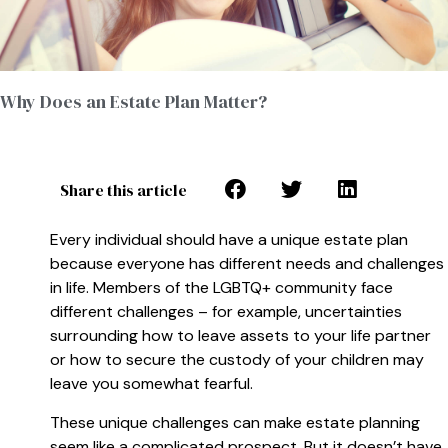
Why Does an Estate Plan Matter?
Share this article
Every individual should have a unique estate plan
because everyone has different needs and challenges
in life. Members of the LGBTQ+ community face
different challenges – for example, uncertainties
surrounding how to leave assets to your life partner
or how to secure the custody of your children may
leave you somewhat fearful.
These unique challenges can make estate planning
seem like a complicated prospect. But it doesn’t have