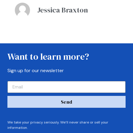
Jessica Braxton
Want to learn more?
Sign up for our newsletter
Send
We take your privacy seriously. We’ll never share or sell your
information.