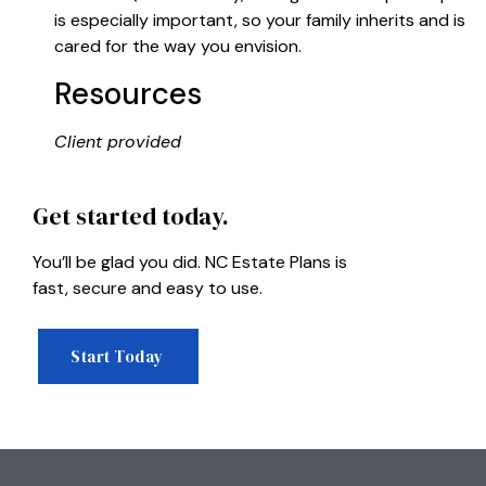
is especially important, so your family inherits and is
cared for the way you envision.
Resources
Client provided
Get started today.
You’ll be glad you did. NC Estate Plans is
fast, secure and easy to use.
Start Today