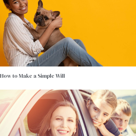
How to Make a Simple Will