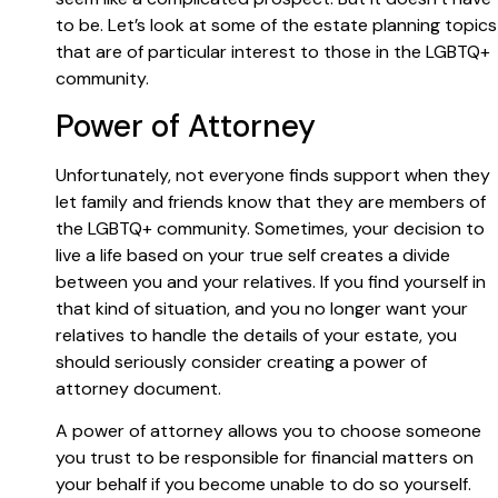
to be. Let’s look at some of the estate planning topics
that are of particular interest to those in the LGBTQ+
community.
Power of Attorney
Unfortunately, not everyone finds support when they
let family and friends know that they are members of
the LGBTQ+ community. Sometimes, your decision to
live a life based on your true self creates a divide
between you and your relatives. If you find yourself in
that kind of situation, and you no longer want your
relatives to handle the details of your estate, you
should seriously consider creating a power of
attorney document.
A power of attorney allows you to choose someone
you trust to be responsible for financial matters on
your behalf if you become unable to do so yourself.