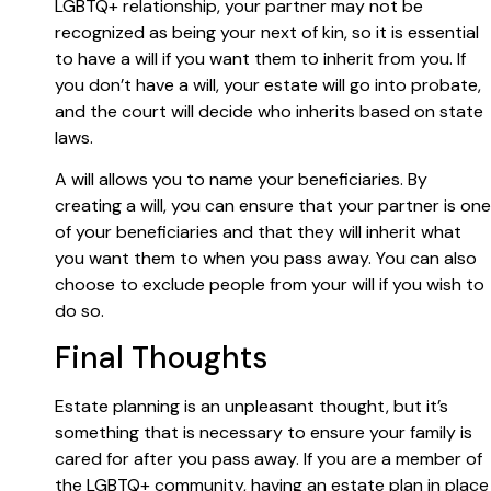
LGBTQ+ relationship, your partner may not be
recognized as being your next of kin, so it is essential
to have a will if you want them to inherit from you. If
you don’t have a will, your estate will go into probate,
and the court will decide who inherits based on state
laws.
A will allows you to name your beneficiaries. By
creating a will, you can ensure that your partner is one
of your beneficiaries and that they will inherit what
you want them to when you pass away. You can also
choose to exclude people from your will if you wish to
do so.
Final Thoughts
Estate planning is an unpleasant thought, but it’s
something that is necessary to ensure your family is
cared for after you pass away. If you are a member of
the LGBTQ+ community, having an estate plan in place