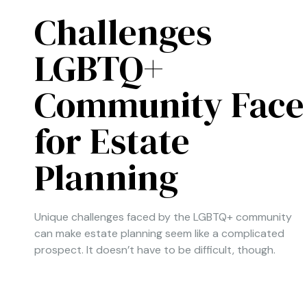
Challenges
LGBTQ+
Community Face
for Estate
Planning
Unique challenges faced by the LGBTQ+ community
can make estate planning seem like a complicated
prospect. It doesn’t have to be difficult, though.