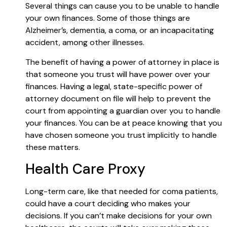
Several things can cause you to be unable to handle
your own finances. Some of those things are
Alzheimer’s, dementia, a coma, or an incapacitating
accident, among other illnesses.
The benefit of having a power of attorney in place is
that someone you trust will have power over your
finances. Having a legal, state-specific power of
attorney document on file will help to prevent the
court from appointing a guardian over you to handle
your finances. You can be at peace knowing that you
have chosen someone you trust implicitly to handle
these matters.
Health Care Proxy
Long-term care, like that needed for coma patients,
could have a court deciding who makes your
decisions. If you can’t make decisions for your own