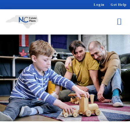
Login
Get Help