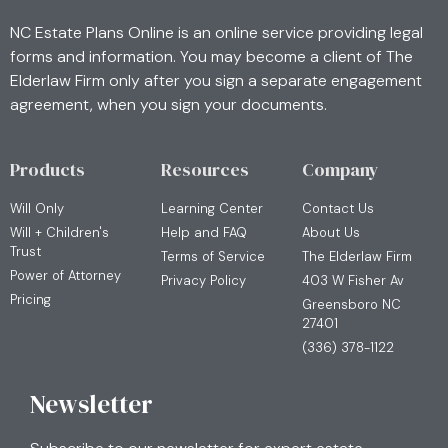
NC Estate Plans Online is an online service providing legal
forms and information. You may become a client of The
Elderlaw Firm only after you sign a separate engagement
agreement, when you sign your documents.
Products
Resources
Company
Will Only
Learning Center
Contact Us
Will + Children's
Help and FAQ
About Us
Trust
Terms of Service
The Elderlaw Firm
Power of Attorney
Privacy Policy
403 W Fisher Av
Pricing
Greensboro NC
27401
(336) 378-1122
Newsletter