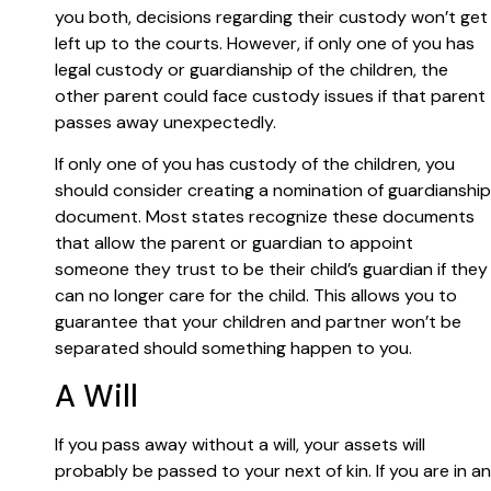
you both, decisions regarding their custody won’t get
left up to the courts. However, if only one of you has
legal custody or guardianship of the children, the
other parent could face custody issues if that parent
passes away unexpectedly.
If only one of you has custody of the children, you
should consider creating a nomination of guardianship
document. Most states recognize these documents
that allow the parent or guardian to appoint
someone they trust to be their child’s guardian if they
can no longer care for the child. This allows you to
guarantee that your children and partner won’t be
separated should something happen to you.
A Will
If you pass away without a will, your assets will
probably be passed to your next of kin. If you are in an