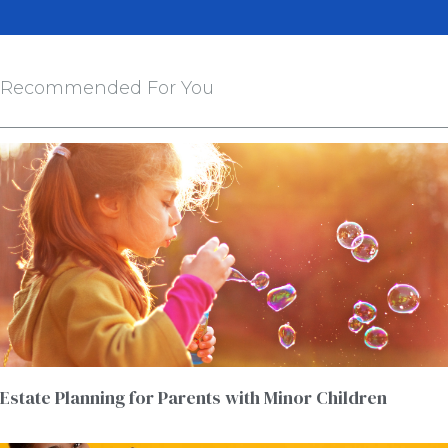
Recommended For You
Estate Planning for Parents with Minor Children