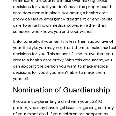
healthcare, the courts will take over making those
decisions for you if you don’t have the proper health
care documents in place. Not having a health care
proxy can leave emergency treatment or end-of-life
care to an unknown medical provider rather than
someone who knows you and your wishes.
Unfortunately, if your family is less than supportive of
your lifestyle, you may not trust them to make medical
decisions for you. This means it’s imperative that you
create a health care proxy. With this document, you
can appoint the person you want to make medical
decisions for you if you aren’t able to make them
yourself.
Nomination of Guardianship
If you are co-parenting a child with your LGBTQ
partner, you may have legal issues regarding custody
of your minor child. If your children are adopted by