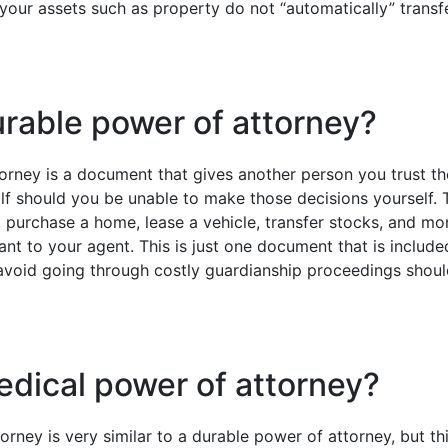
your assets such as property do not “automatically” transfe
urable power of attorney?
orney is a document that gives another person you trust th
lf should you be unable to make those decisions yourself. T
s, purchase a home, lease a vehicle, transfer stocks, and 
t to your agent. This is just one document that is included
 avoid going through costly guardianship proceedings sho
edical power of attorney?
rney is very similar to a durable power of attorney, but thi