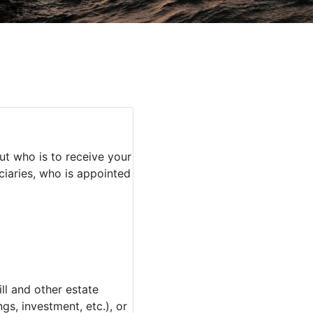
ut who is to receive your
iaries, who is appointed
l and other estate
s, investment, etc.), or