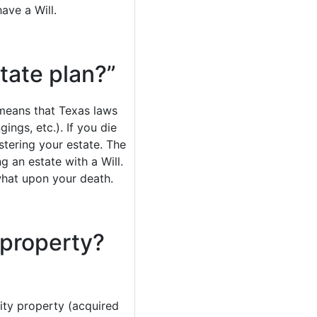
ave a Will.
state plan?”
s means that Texas laws
ings, etc.). If you die
stering your estate. The
g an estate with a Will.
what upon your death.
 property?
ity property (acquired