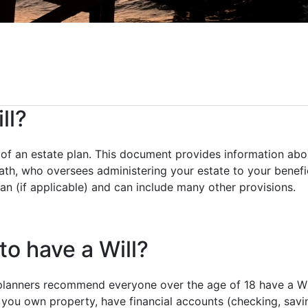
ll?
e of an estate plan. This document provides information abo
th, who oversees administering your estate to your benefic
an (if applicable) and can include many other provisions.
o have a Will?
planners recommend everyone over the age of 18 have a Wil
you own property, have financial accounts (checking, saving