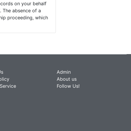
ecords on your behalf
. The absence of a
ship proceeding, which
Us
Admin
olicy
About us
Service
Follow Us!