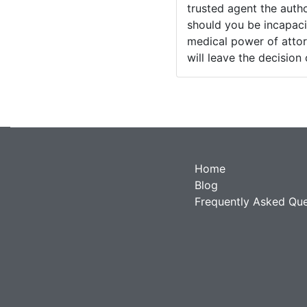
trusted agent the auth
should you be incapaci
medical power of attor
will leave the decision
Home
Blog
Frequently Asked Que