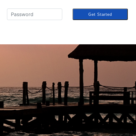
Get Started