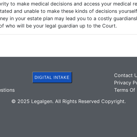
ority to make medical decisions and access your medical r
tated and unable to make these kinds of decisions yourself
ney in your estate plan may lead you to a costly guardian
 of who will be your legal guardian up to the Court.
Contact 
DIGITAL INTAKE
Privacy P
stions
Terms Of 
© 2025 Legalgen. All Rights Reserved Copyright.