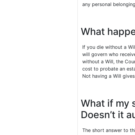
any personal belonging
What happens
If you die without a Wi
will govern who receive
without a Will, the Cou
cost to probate an esta
Not having a Will give
What if my 
Doesn’t it 
The short answer to th