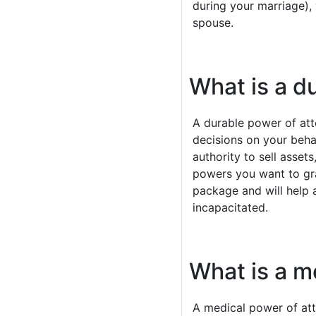
during your marriage), 
spouse.
What is a d
A durable power of att
decisions on your beha
authority to sell asset
powers you want to gran
package and will help
incapacitated.
What is a m
A medical power of atto