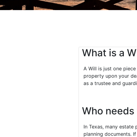
What is a Wi
A Will is just one piec
property upon your dea
as a trustee and guardi
Who needs t
In Texas, many estate 
planning documents. If 