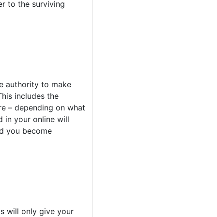
r to the surviving
e authority to make
his includes the
more – depending on what
 in your online will
uld you become
s will only give your