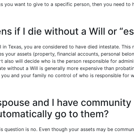
s you want to give to a specific person, then you need to h
 if I die without a Will or “e
ll in Texas, you are considered to have died intestate. Thi
s your assets (property, financial accounts, personal belong
rt also will decide who is the person responsible for admini
te without a Will is generally more expensive than probatin
s you and your family no control of who is responsible for 
spouse and I have community
automatically go to them?
is question is no. Even though your assets may be commun