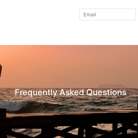
Frequently Asked Questions